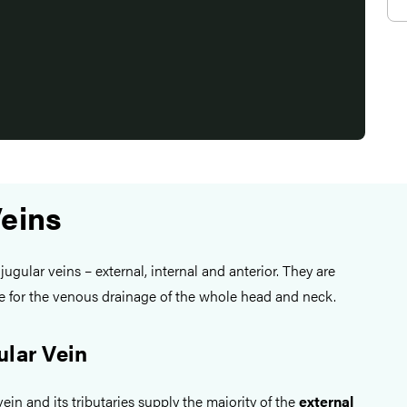
Veins
jugular veins – external, internal and anterior. They are
le for the venous drainage of the whole head and neck.
ular Vein
ein and its tributaries supply the majority of the
external