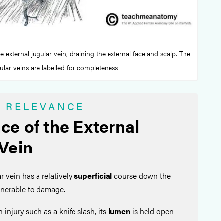
he external jugular vein, draining the external face and scalp. The
gular veins are labelled for completeness
L RELEVANCE
ce of the External
 Vein
r vein has a relatively
superficial
course down the
ulnerable to damage.
an injury such as a knife slash, its
lumen
is held open –