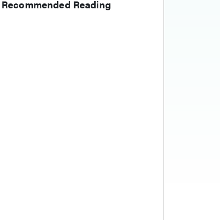
Recommended Reading