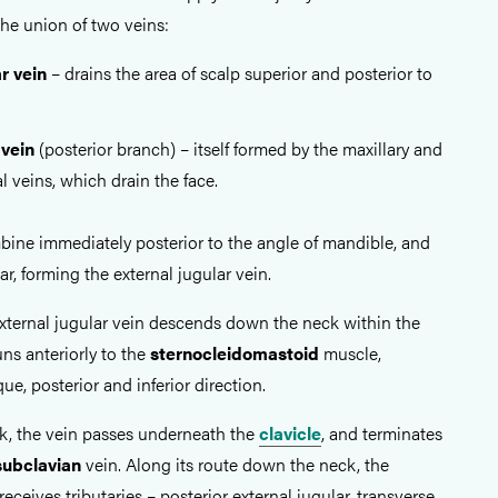
 the union of two veins:
ar vein
– drains the area of scalp superior and posterior to
 vein
(posterior branch) – itself formed by the maxillary and
l veins, which drain the face.
ine immediately posterior to the angle of mandible, and
ear, forming the external jugular vein.
 external jugular vein descends down the neck within the
runs anteriorly to the
sternocleidomastoid
muscle,
que, posterior and inferior direction.
ck, the vein passes underneath the
clavicle
, and terminates
subclavian
vein. Along its route down the neck, the
receives tributaries – posterior external jugular, transverse