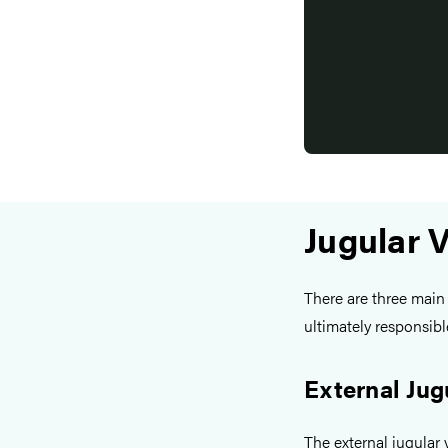
Jugular 
There are three main 
ultimately responsib
External Jug
The external jugular v