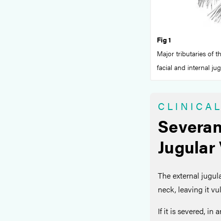
Fig 1
Major tributaries of t
facial and internal ju
CLINICA
Severan
Jugular
The external jugula
neck, leaving it v
If it is severed, in 