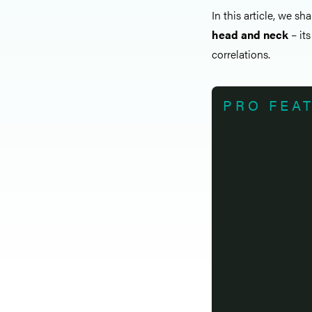
In this article, we sh
head and neck
– its
correlations.
PRO FEA