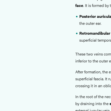
face
. It is formed by
Posterior auricul
the outer ear.
Retromandibular
superficial tempora
These two veins comb
inferior to the outer 
After formation, the
superficial fascia. It 
crossing it in an obli
In the root of the ne
by draining into the
external jugular vein 