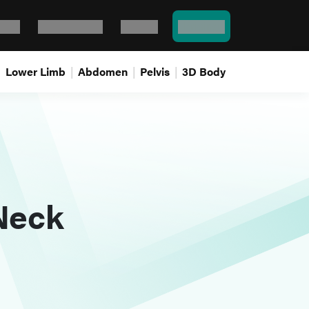
Bank
Flash cards
Log In
Pricing
Lower Limb
Abdomen
Pelvis
3D Body
Neck