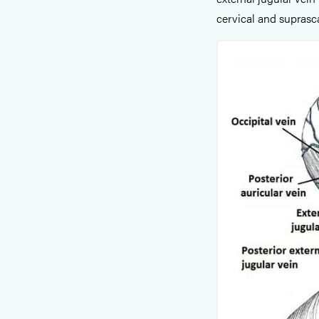
cervical and suprasc