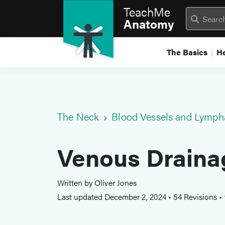
TeachMe
Anatomy
The Basics
H
The Neck
Blood Vessels and Lymph
Venous Draina
Written by Oliver Jones
Last updated December 2, 2024
•
54 Revisions
•