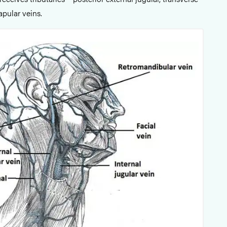
apular veins.