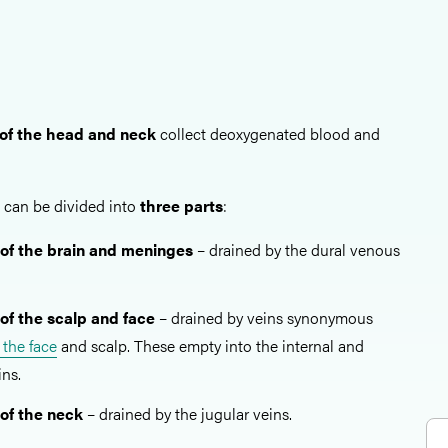
of the head and neck
collect deoxygenated blood and
can be divided into
three parts
:
of the brain and meninges
– drained by the dural venous
of the scalp and face
– drained by veins synonymous
f the face
and scalp. These empty into the internal and
ins.
of the neck
– drained by the jugular veins.