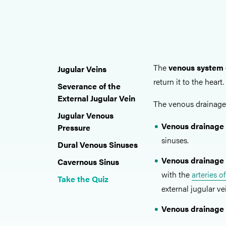
The
venous system 
Jugular Veins
return it to the heart.
Severance of the
External Jugular Vein
The venous drainage 
Jugular Venous
Venous drainage 
Pressure
sinuses.
Dural Venous Sinuses
Venous drainage 
Cavernous Sinus
with the
arteries o
Take the Quiz
external jugular ve
Venous drainage 