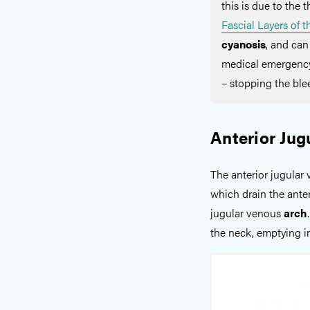
this is due to the t
Fascial Layers of 
cyanosis
, and can
medical emergency
– stopping the blee
Anterior Jug
The anterior jugular 
which drain the anter
jugular venous
arch
the neck, emptying i