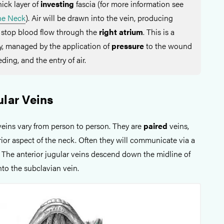
hick layer of
investing
fascia (for more information see
the Neck
). Air will be drawn into the vein, producing
 stop blood flow through the
right atrium
. This is a
, managed by the application of
pressure
to the wound
ding, and the entry of air.
ular Veins
veins vary from person to person. They are
paired
veins,
ior aspect of the neck. Often they will communicate via a
. The anterior jugular veins descend down the midline of
nto the subclavian vein.