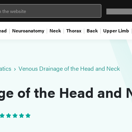
Question 
ead
Neuroanatomy
Neck
Thorax
Back
Upper Limb
atics
Venous Drainage of the Head and Neck
ge of the Head and 