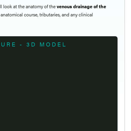
all look at the anatomy of the
venous drainage of the
 anatomical course, tributaries, and any clinical
TURE - 3D MODEL