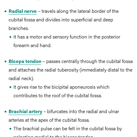
Radial nerve
– travels along the lateral border of the
cubital fossa and divides into superficial and deep
branches.
It has a motor and sensory function in the posterior
forearm and hand.
Biceps tendon
– passes centrally through the cubital fossa
and attaches the radial tuberosity (immediately distal to the
radial neck).
It gives rise to the bicipital aponeurosis which
contributes to the roof of the cubital fossa.
Brachial artery
– bifurcates into the radial and ulnar
arteries at the apex of the cubital fossa.
The brachial pulse can be felt in the cubital fossa by
palpating medial to the biceps tendon