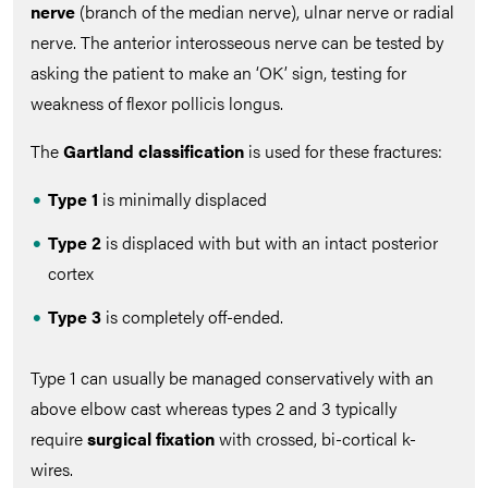
nerve
(branch of the median nerve), ulnar nerve or radial
nerve. The anterior interosseous nerve can be tested by
asking the patient to make an ‘OK’ sign, testing for
weakness of flexor pollicis longus.
The
Gartland classification
is used for these fractures:
Type 1
is minimally displaced
Type 2
is displaced with but with an intact posterior
cortex
Type 3
is completely off-ended.
Type 1 can usually be managed conservatively with an
above elbow cast whereas types 2 and 3 typically
require
surgical fixation
with crossed, bi-cortical k-
wires.