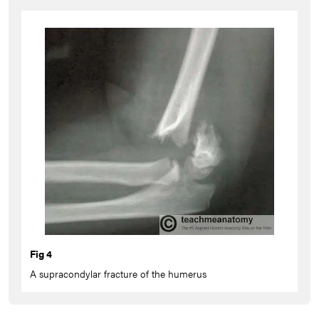
Fig 4
A supracondylar fracture of the humerus