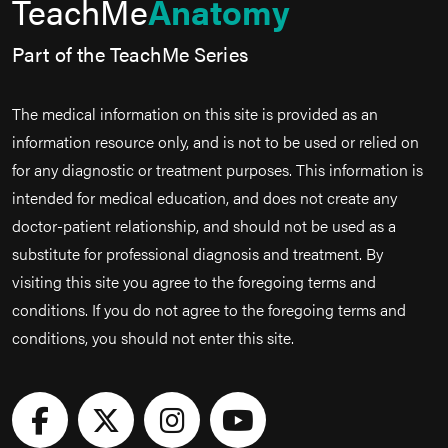
TeachMe
Anatomy
Part of the TeachMe Series
The medical information on this site is provided as an
information resource only, and is not to be used or relied on
for any diagnostic or treatment purposes. This information is
intended for medical education, and does not create any
doctor-patient relationship, and should not be used as a
substitute for professional diagnosis and treatment. By
visiting this site you agree to the foregoing terms and
conditions. If you do not agree to the foregoing terms and
conditions, you should not enter this site.