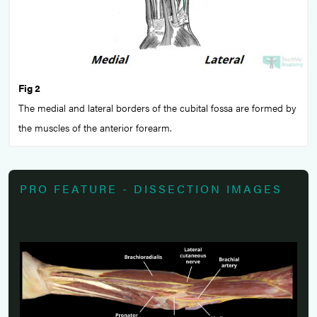
Fig 2
The medial and lateral borders of the cubital fossa are formed by
the muscles of the anterior forearm.
PRO FEATURE - DISSECTION IMAGES