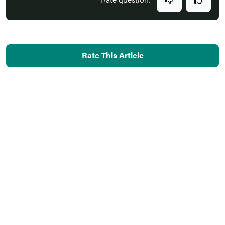
Rate This Article