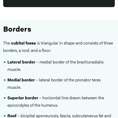
Borders
The
cubital fossa
is triangular in shape and consists of three
borders, a roof, and a floor:
Lateral border
–
medial border of the brachioradialis
muscle.
Medial border
–
lateral border of the pronator teres
muscle.
Superior border
– horizontal line drawn between the
epicondyles of the humerus.
Roof
– bicipital aponeurosis, fascia, subcutaneous fat and