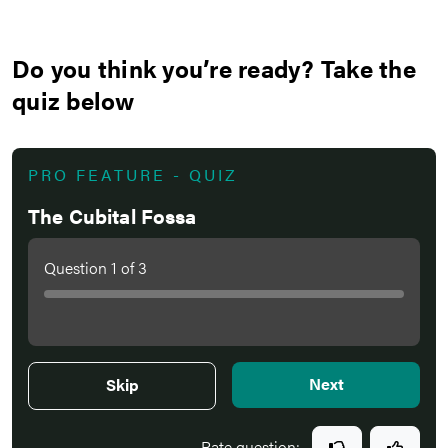
Do you think you’re ready? Take the
quiz below
PRO FEATURE - QUIZ
The Cubital Fossa
Question
1
of
3
Next
Skip
Rate question: