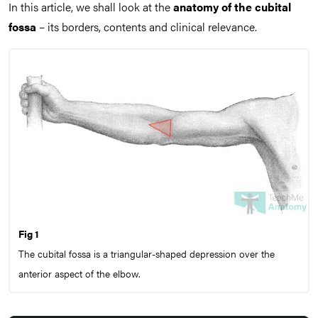
In this article, we shall look at the
anatomy of the cubital
fossa
– its borders, contents and clinical relevance.
Fig 1
The cubital fossa is a triangular-shaped depression over the
anterior aspect of the elbow.