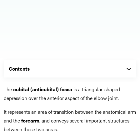
Contents
The
cubital (anticubital) fossa
is a triangular-shaped
depression over the anterior aspect of the elbow joint.
It represents an area of transition between the anatomical arm
and the
forearm
, and conveys several important structures
between these two areas.