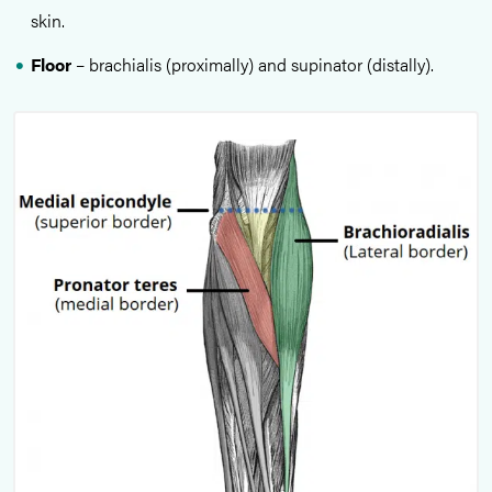
skin.
Floor
– brachialis (proximally) and supinator (distally).