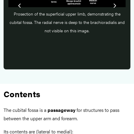
he
Prosection of the superficial upper limb, demonstrating the
P
s and
cubital fossa. The radial nerve is deep to the brachioradialis and
cubi
not visible on this image.
Contents
The cubital fossa is a
passageway
for structures to pass
between the upper arm and forearm.
Its contents are (lateral to medial):