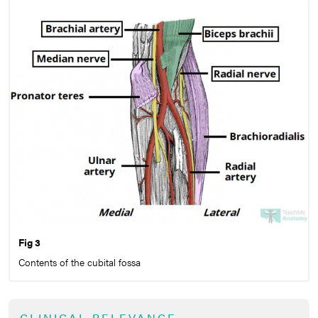
Fig 3
Contents of the cubital fossa
CLINICAL RELEVANCE