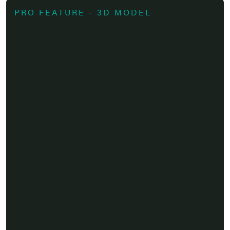
PRO FEATURE - 3D MODEL