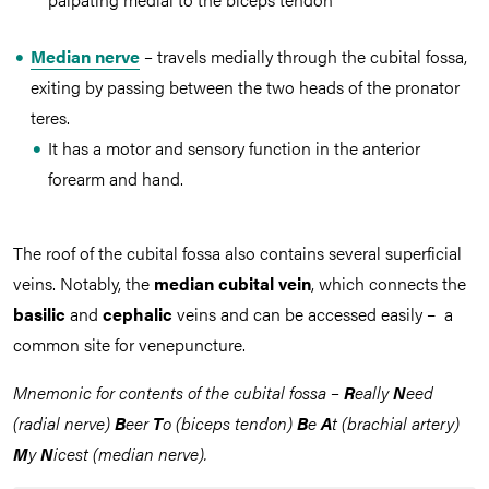
Median nerve
–
travels medially through the cubital fossa,
exiting by passing between the two heads of the pronator
teres.
It has a motor and sensory function in the anterior
forearm and hand.
The roof of the cubital fossa also contains several superficial
veins. Notably, the
median cubital vein
, which connects the
basilic
and
cephalic
veins and can be accessed easily – a
common site for venepuncture.
Mnemonic for contents of the cubital fossa –
R
eally
N
eed
(radial nerve)
B
eer
T
o (biceps tendon)
B
e
A
t (brachial artery)
M
y
N
icest (median nerve).