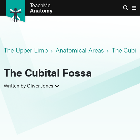
TeachMe
Anatomy
The Upper Limb
Anatomical Areas
The Cubit
The Cubital Fossa
Written by Oliver Jones