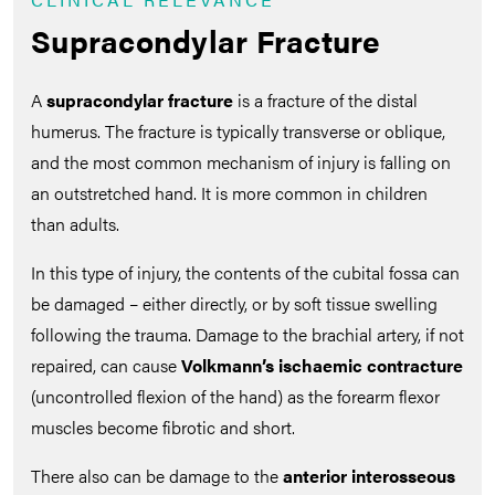
Supracondylar Fracture
A
supracondylar fracture
is a fracture of the distal
humerus. The fracture is typically transverse or oblique,
and the most common mechanism of injury is falling on
an outstretched hand. It is more common in children
than adults.
In this type of injury, the contents of the cubital fossa can
be damaged – either directly, or by soft tissue swelling
following the trauma. Damage to the brachial artery, if not
repaired, can cause
Volkmann’s ischaemic contracture
(uncontrolled flexion of the hand) as the forearm flexor
muscles become fibrotic and short.
There also can be damage to the
anterior interosseous