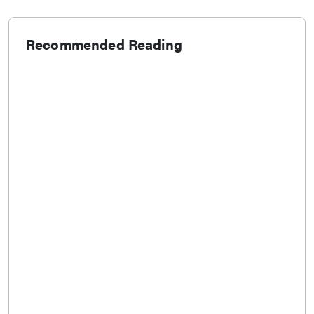
Recommended Reading