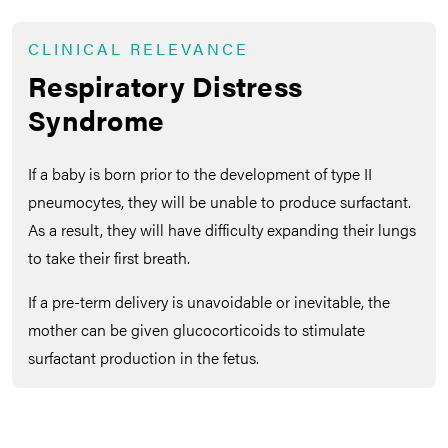
CLINICAL RELEVANCE
Respiratory Distress
Syndrome
If a baby is born prior to the development of type II
pneumocytes, they will be unable to produce surfactant.
As a result, they will have difficulty expanding their lungs
to take their first breath.
If a pre-term delivery is unavoidable or inevitable, the
mother can be given glucocorticoids to stimulate
surfactant production in the fetus.