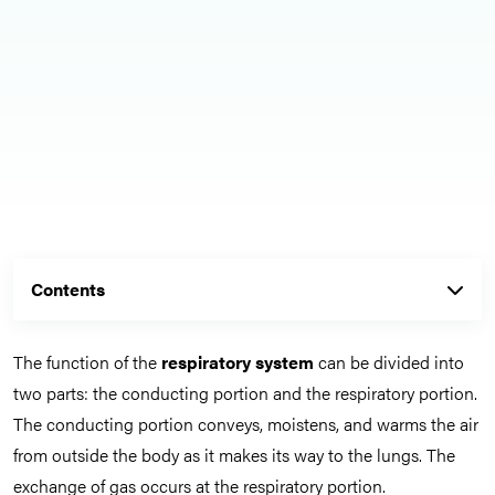
Contents
The function of the
respiratory system
can be divided into
two parts: the conducting portion and the respiratory portion.
The conducting portion conveys, moistens, and warms the air
from outside the body as it makes its way to the lungs. The
exchange of gas occurs at the respiratory portion.