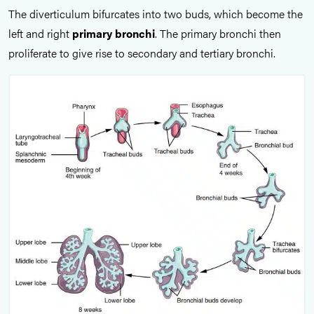
The diverticulum bifurcates into two buds, which become the
left and right
primary bronchi
. The primary bronchi then
proliferate to give rise to secondary and tertiary bronchi.