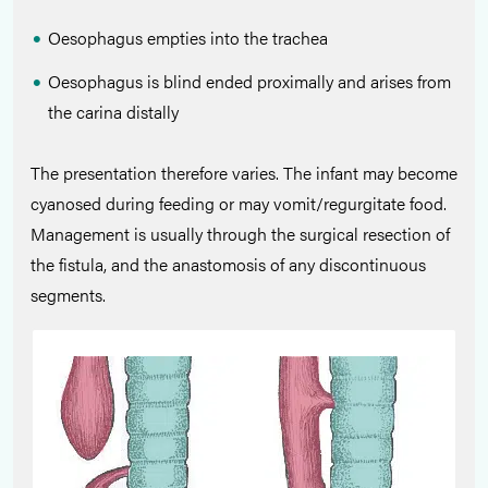
Oesophagus empties into the trachea
Oesophagus is blind ended proximally and arises from
the carina distally
The presentation therefore varies. The infant may become
cyanosed during feeding or may vomit/regurgitate food.
Management is usually through the surgical resection of
the fistula, and the anastomosis of any discontinuous
segments.