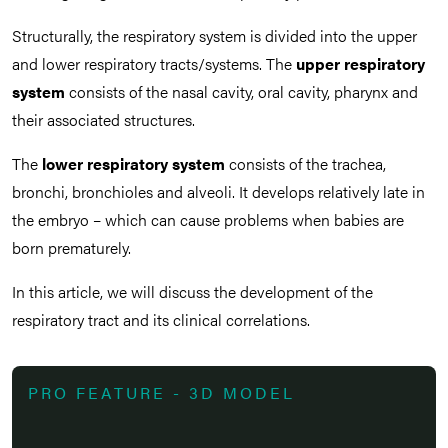
Structurally, the respiratory system is divided into the upper
and lower respiratory tracts/systems. The
upper respiratory
system
consists of the nasal cavity, oral cavity, pharynx and
their associated structures.
The
lower respiratory system
consists of the trachea,
bronchi, bronchioles and alveoli. It develops relatively late in
the embryo – which can cause problems when babies are
born prematurely.
In this article, we will discuss the development of the
respiratory tract and its clinical correlations.
PRO FEATURE - 3D MODEL