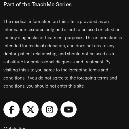
Part of the TeachMe Series
The medical information on this site is provided as an
information resource only, and is not to be used or relied on
for any diagnostic or treatment purposes. This information is
intended for medical education, and does not create any
doctor-patient relationship, and should not be used as a
substitute for professional diagnosis and treatment. By
visiting this site you agree to the foregoing terms and
conditions. If you do not agree to the foregoing terms and
conditions, you should not enter this site.
Mobile App