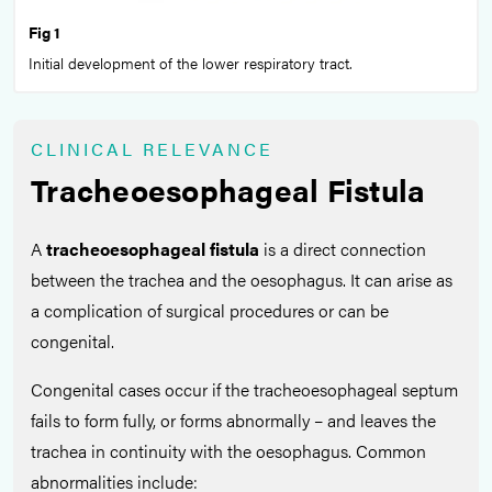
Fig 1
Initial development of the lower respiratory tract.
CLINICAL RELEVANCE
Tracheoesophageal Fistula
A
tracheoesophageal fistula
is a direct connection
between the trachea and the oesophagus. It can arise as
a complication of surgical procedures or can be
congenital.
Congenital cases occur if the tracheoesophageal septum
fails to form fully, or forms abnormally – and leaves the
trachea in continuity with the oesophagus. Common
abnormalities include: