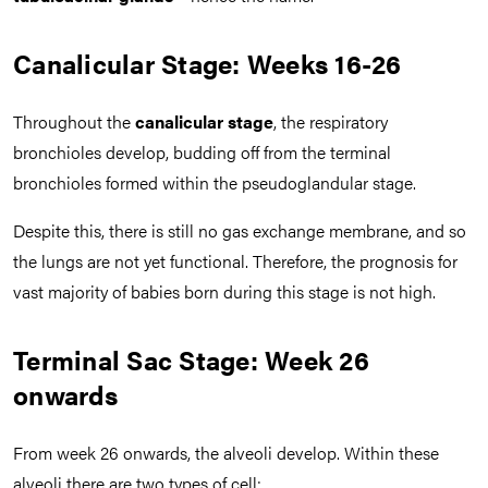
Canalicular Stage: Weeks 16-26
Throughout the
canalicular stage
, the respiratory
bronchioles develop, budding off from the terminal
bronchioles formed within the pseudoglandular stage.
Despite this, there is still no gas exchange membrane, and so
the lungs are not yet functional. Therefore, the prognosis for
vast majority of babies born during this stage is not high.
Terminal Sac Stage: Week 26
onwards
From week 26 onwards, the alveoli develop. Within these
alveoli there are two types of cell: