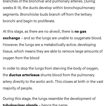
branches of the bronchial and pulmonary arteries. During
weeks 8-16, the ducts develop within bronchopulmonary
segments. Bronchiolar buds branch off from the tertiary
bronchi and begin to proliferate.
At this stage, as there are no alveoli, there is
no gas
exchange
– and so the lungs are unable to oxygenate blood.
However, the lungs are a metabolically active, developing
tissue, which means they are able to remove large amounts of
oxygen from the blood
In order to stop the lungs from starving the body of oxygen,
the
ductus arteriosus
shunts blood from the pulmonary
artery directly to the aortic arch. This closes at birth in the vast
majority of people.
During this stage, the lungs resemble the development of
tubuloacinar glands
– hence the name.