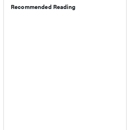
Recommended Reading