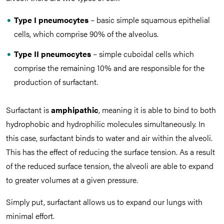
Type I pneumocytes
– basic simple squamous epithelial
cells, which comprise 90% of the alveolus.
Type II pneumocytes
– simple cuboidal cells which
comprise the remaining 10% and are responsible for the
production of surfactant.
Surfactant is
amphipathic
, meaning it is able to bind to both
hydrophobic and hydrophilic molecules simultaneously. In
this case, surfactant binds to water and air within the alveoli.
This has the effect of reducing the surface tension. As a result
of the reduced surface tension, the alveoli are able to expand
to greater volumes at a given pressure.
Simply put, surfactant allows us to expand our lungs with
minimal effort.