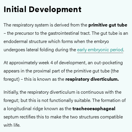
Initial Development
The respiratory system is derived from the
primitive gut tube
– the precursor to the gastrointestinal tract. The gut tube is an
endodermal structure which forms when the embryo
undergoes lateral folding during the
early embryonic period
.
At approximately week 4 of development, an out-pocketing
appears in the proximal part of the primitive gut tube (the
foregut) – this is known as the
respiratory diverticulum.
Initially, the respiratory diverticulum is continuous with the
foregut; but this is not functionally suitable. The formation of
a longitudinal ridge known as the
tracheoesophageal
septum rectifies this to make the two structures compatible
with life.