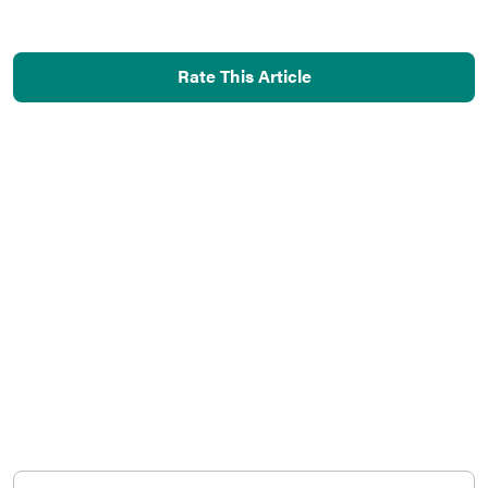
Rate This Article