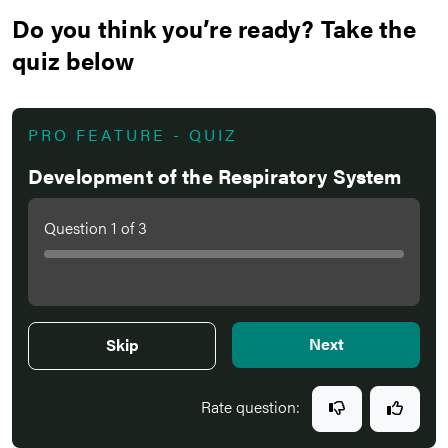
Do you think you’re ready? Take the
quiz below
PRO FEATURE - QUIZ
Development of the Respiratory System
Question
1
of
3
Next
Skip
Rate question: