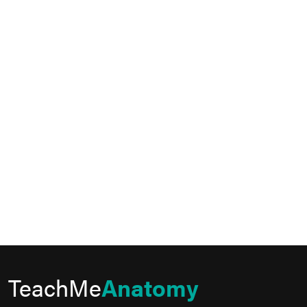
TeachMe
Anatomy