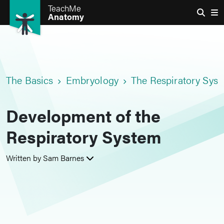
TeachMe
Anatomy
The Basics
Embryology
The Respiratory Sys
Development of the
Respiratory System
Written by Sam Barnes