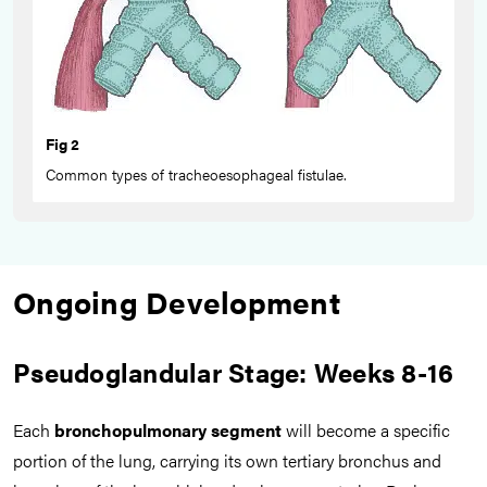
Fig 2
Common types of tracheoesophageal fistulae.
Ongoing Development
Pseudoglandular Stage: Weeks 8-16
Each
bronchopulmonary segment
will become a specific
portion of the lung, carrying its own tertiary bronchus and