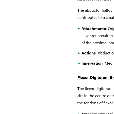
The abductor hallucis
contributes to a small
Attachments
: Or
flexor retinaculum
of the proximal pha
Actions
: Abductio
Innervation
: Medi
Flexor Digitorum Br
The flexor digitorum b
sits in the centre o
the tendons of flexor
Attachments
: Or