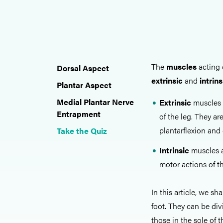
The
muscles
acting 
Dorsal Aspect
extrinsic
and
intrins
Plantar Aspect
Medial Plantar Nerve
Extrinsic
muscles 
Entrapment
of the leg. They ar
plantarflexion and 
Take the Quiz
Intrinsic
muscles ar
motor actions of t
In this article, we s
foot. They can be div
those in the sole of t