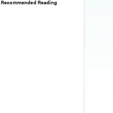
Recommended Reading