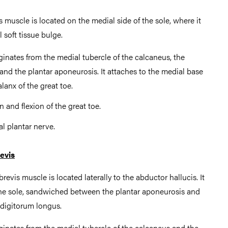
 muscle is located on the medial side of the sole, where it
 soft tissue bulge.
iginates from the medial tubercle of the calcaneus, the
 and the plantar aponeurosis. It attaches to the medial base
lanx of the great toe.
n and flexion of the great toe.
al plantar nerve.
evis
revis muscle is located laterally to the abductor hallucis. It
f the sole, sandwiched between the plantar aponeurosis and
 digitorum longus.
iginates from the medial tubercle of the calcaneus and the