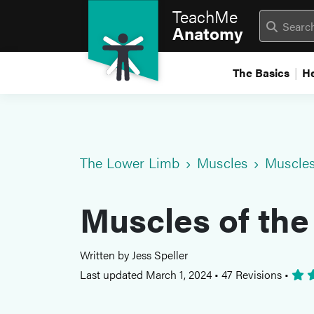
TeachMe
Anatomy
The Basics
H
The Lower Limb
Muscles
Muscles
Muscles of the
Written by Jess Speller
Last updated March 1, 2024
•
47 Revisions
•