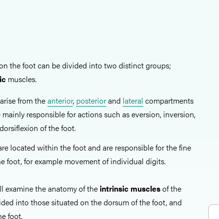
on the foot can be divided into two distinct groups;
ic
muscles.
arise from the
anterior
,
posterior
and
lateral
compartments
e mainly responsible for actions such as eversion, inversion,
dorsiflexion of the foot.
e located within the foot and are responsible for the fine
he foot, for example movement of individual digits.
hall examine the anatomy of the
intrinsic muscles
of the
ided into those situated on the dorsum of the foot, and
he foot.