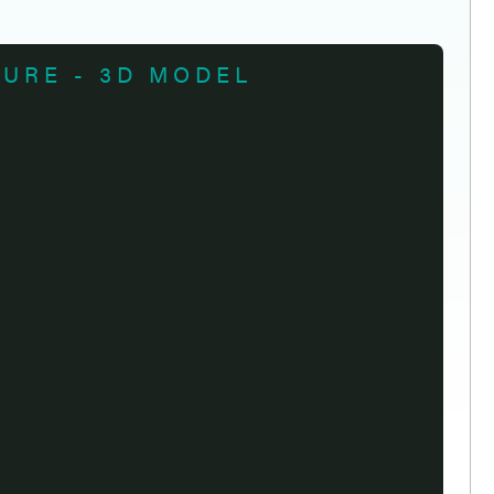
TURE - 3D MODEL