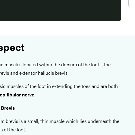
spect
ic muscles located within the dorsum of the foot – the
evis and extensor hallucis brevis.
nsic muscles of the foot in extending the toes and are both
ep fibular nerve
.
 Brevis
m brevis is a small, thin muscle which lies underneath the
 of the foot.