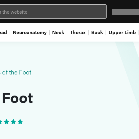
Question 
ead
Neuroanatomy
Neck
Thorax
Back
Upper Limb
 of the Foot
 Foot