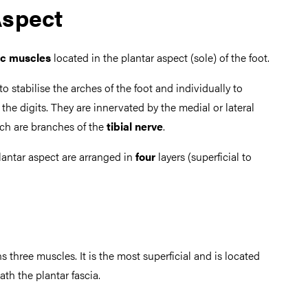
Aspect
ic muscles
located in the plantar aspect (sole) of the foot.
to stabilise the arches of the foot and individually to
he digits. They are innervated by the medial or lateral
ch are branches of the
tibial nerve
.
lantar aspect are arranged in
four
layers (superficial to
ns three muscles. It is the most superficial and is located
th the plantar fascia.