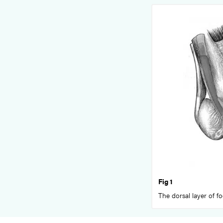
Fig 1
The dorsal layer of f