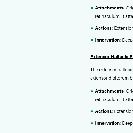
Attachments
: Or
retinaculum. It att
Actions
: Extension
Innervation
: Deep
Extensor Hallucis B
The extensor hallucis
extensor digitorum br
Attachments
: Or
retinaculum. It att
Actions
: Extension
Innervation
: Deep