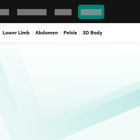
Bank
Flash cards
Log In
Pricing
Lower Limb
Abdomen
Pelvis
3D Body