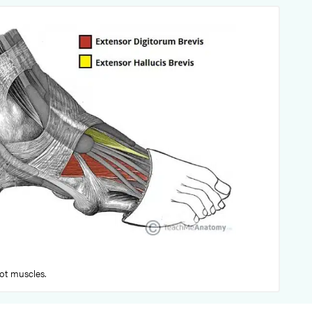
oot muscles.