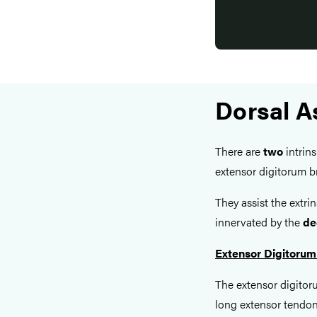
Dorsal A
There are
two
intrins
extensor digitorum br
They assist the extri
innervated by the
de
Extensor Digitorum
The extensor digitoru
long extensor tendons