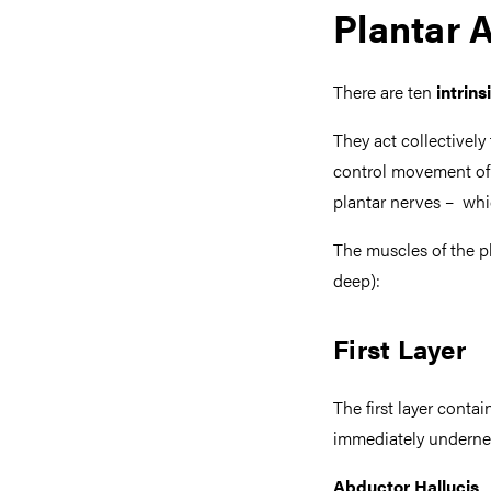
Plantar 
There are ten
intrins
They act collectively 
control movement of t
plantar nerves – whi
The muscles of the p
deep):
First Layer
The first layer contai
immediately undernea
Abductor Hallucis