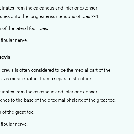
iginates from the calcaneus and inferior extensor
aches onto the long extensor tendons of toes 2-4.
 of the lateral four toes.
 fibular nerve.
revis
 brevis is often considered to be the medial part of the
evis muscle, rather than a separate structure.
iginates from the calcaneus and inferior extensor
aches to the base of the proximal phalanx of the great toe.
 of the great toe.
 fibular nerve.