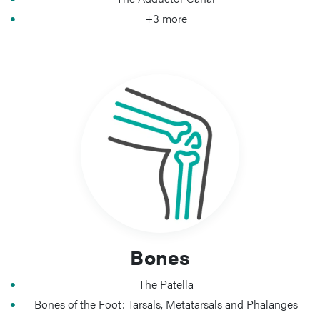
+3 more
Bones
The Patella
Bones of the Foot: Tarsals, Metatarsals and Phalanges