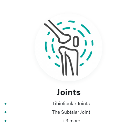
Joints
Tibiofibular Joints
The Subtalar Joint
+3 more