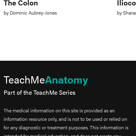
The Colon
Ilioco
by Dominic Aubrey-Jones
by Shara
TeachMe
Anatomy
Part of the TeachMe Series
The medical information on this site is provided as an
information resource only, and is not to be used or relied on
for any diagnostic or treatment purposes. This information is
intended for medical education, and does not create any