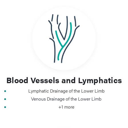
Blood Vessels and Lymphatics
Lymphatic Drainage of the Lower Limb
Venous Drainage of the Lower Limb
+1 more