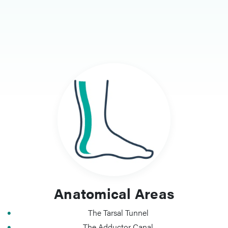
Anatomical Areas
The Tarsal Tunnel
The Adductor Canal