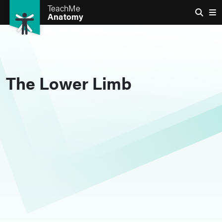
TeachMe
Anatomy
The Lower Limb