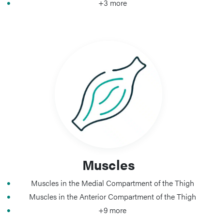
+3 more
Muscles
Muscles in the Medial Compartment of the Thigh
Muscles in the Anterior Compartment of the Thigh
+9 more