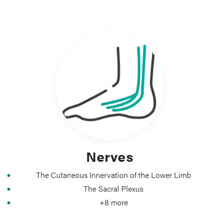
Nerves
The Cutaneous Innervation of the Lower Limb
The Sacral Plexus
+8 more