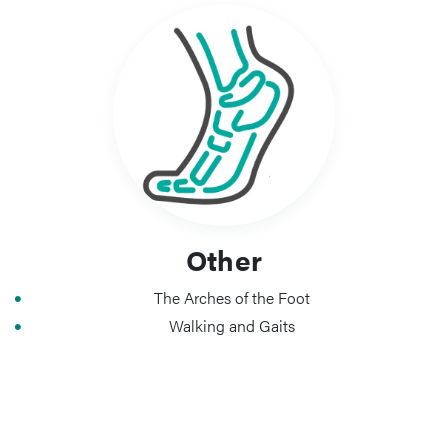
Other
The Arches of the Foot
Walking and Gaits