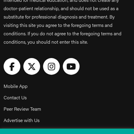
doctor-patient relationship, and should not be used as a
substitute for professional diagnosis and treatment. By
visiting this site you agree to the foregoing terms and
conditions. If you do not agree to the foregoing terms and
conditions, you should not enter this site.
Mobile App
Contact Us
Peer Review Team
Advertise with Us
Privacy Policy