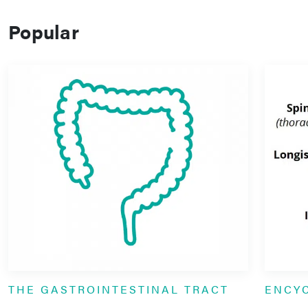
Popular
THE GASTROINTESTINAL TRACT
ENCY