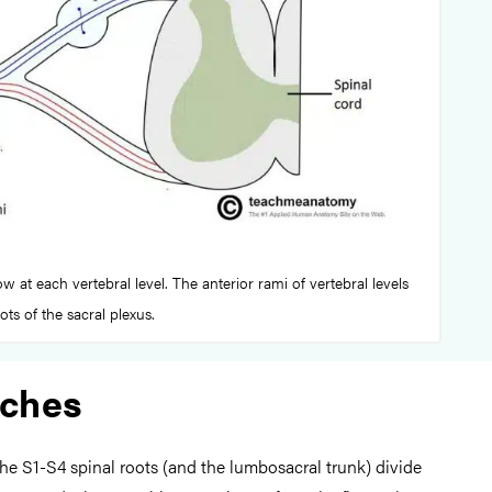
w at each vertebral level. The anterior rami of vertebral levels
ts of the sacral plexus.
nches
the S1-S4 spinal roots (and the lumbosacral trunk) divide