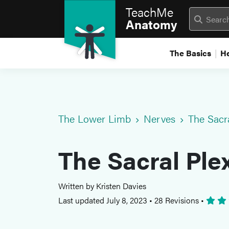
TeachMe
Anatomy
The Basics
H
The Lower Limb
Nerves
The Sacr
The Sacral Ple
Written by Kristen Davies
Last updated July 8, 2023
•
28 Revisions
•