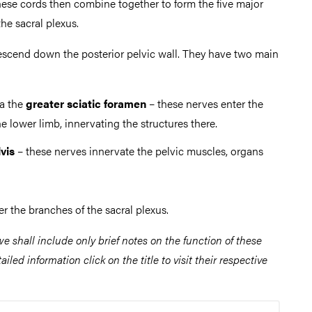
These cords then combine together to form the five major
the sacral plexus.
scend down the posterior pelvic wall. They have two main
ia the
greater sciatic foramen
– these nerves enter the
he lower limb, innervating the structures there.
vis
– these nerves innervate the pelvic muscles, organs
r the branches of the sacral plexus.
 we shall include only brief notes on the function of these
iled information click on the title to visit their respective