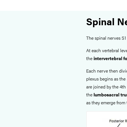
Spinal N
The spinal nerves S1 
At each vertebral lev
the
intervertebral 
Each nerve then divid
plexus begins as the 
are joined by the 4t
the
lumbosacral tr
as they emerge from 