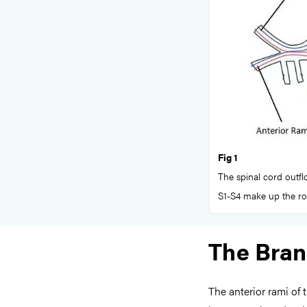
Fig 1
The spinal cord outflo
S1-S4 make up the roo
The Bra
The anterior rami of 