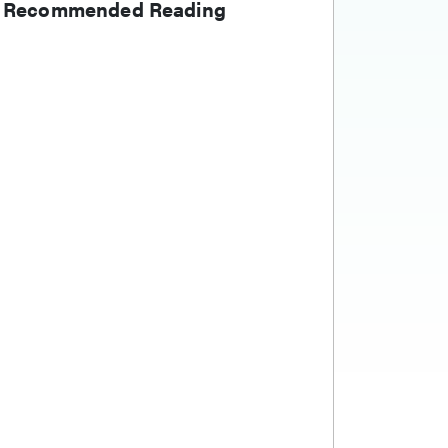
Recommended Reading