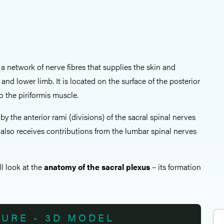
 a network of nerve fibres that supplies the skin and
 and lower limb. It is located on the surface of the posterior
to the piriformis muscle.
by the anterior rami (divisions) of the sacral spinal nerves
It also receives contributions from the lumbar spinal nerves
all look at the
anatomy of the sacral plexus
– its formation
TURE - 3D MODEL