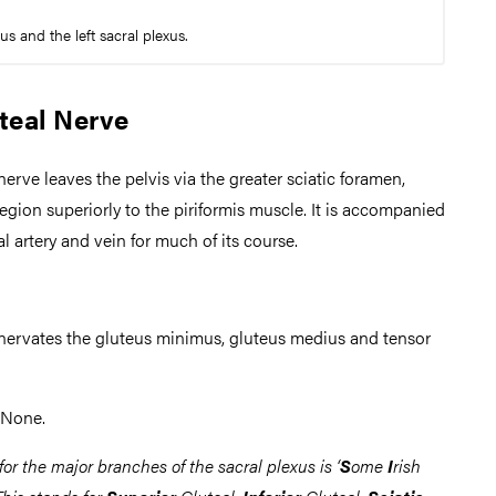
s and the left sacral plexus.
teal Nerve
nerve leaves the pelvis via the greater sciatic foramen,
region superiorly to the piriformis muscle. It is accompanied
al artery and vein for much of its course.
nnervates the gluteus minimus, gluteus medius and tensor
None.
or the major branches of the sacral plexus is ‘
S
ome
I
rish