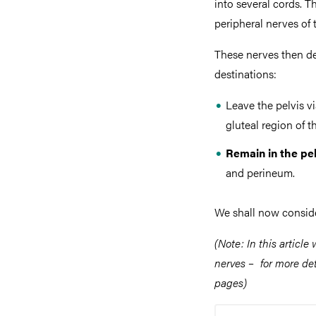
into several cords. 
peripheral nerves of 
These nerves then de
destinations:
Leave the pelvis v
gluteal region of t
Remain in the pel
and perineum.
We shall now conside
(Note: In this article
nerves – for more deta
pages)