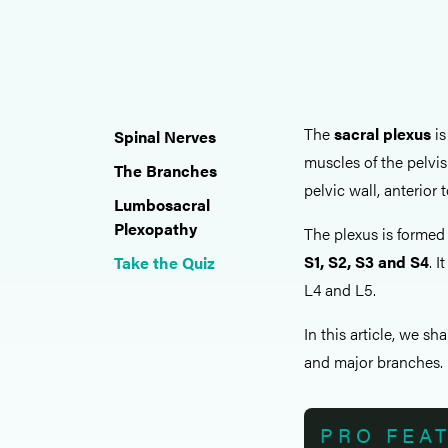
The
sacral plexus
is
Spinal Nerves
muscles of the pelvis
The Branches
pelvic wall, anterior 
Lumbosacral
Plexopathy
The plexus is formed 
S1, S2, S3 and S4
. 
Take the Quiz
L4 and L5.
In this article, we sh
and major branches.
PRO FEA