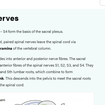
erves
– S4 form the basis of the sacral plexus.
el, paired spinal nerves leave the spinal cord via
foramina
of the vertebral column.
es into anterior and posterior nerve fibres. The sacral
anterior fibres of the spinal nerves S1, S2, S3, and S4. They
h and 5th lumbar roots, which combine to form
unk
. This descends into the pelvis to meet the sacral roots
the spinal cord.