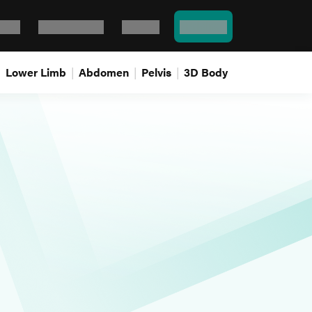
Bank
Flash cards
Log In
Pricing
Lower Limb
Abdomen
Pelvis
3D Body