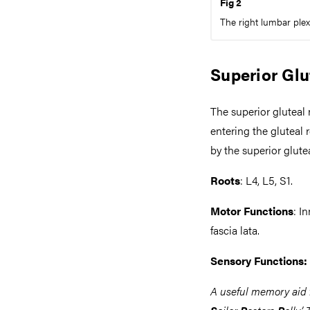
Fig 2
The right lumbar plexu
Superior Glu
The superior gluteal 
entering the gluteal 
by the superior glute
Roots
: L4, L5, S1.
Motor Functions
: I
fascia lata.
Sensory Functions:
A useful memory aid f