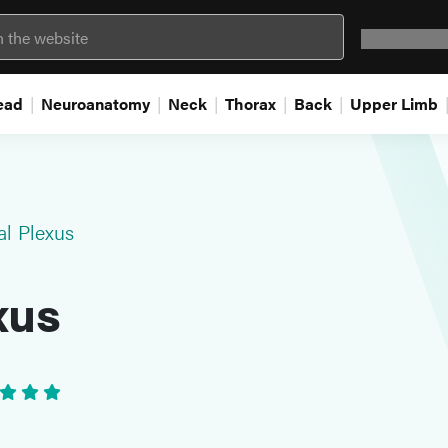
Question 
ead
Neuroanatomy
Neck
Thorax
Back
Upper Limb
al Plexus
xus