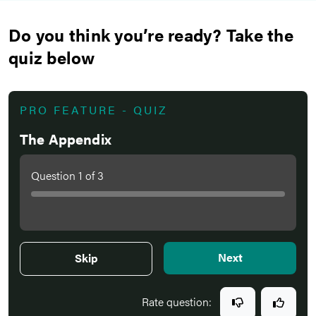
Do you think you’re ready? Take the
quiz below
PRO FEATURE - QUIZ
The Appendix
Question
1
of
3
Next
Skip
Rate question: