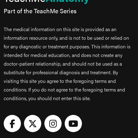
Part of the TeachMe Series
The medical information on this site is provided as an
information resource only, and is not to be used or relied on
for any diagnostic or treatment purposes. This information is
intended for medical education, and does not create any
doctor-patient relationship, and should not be used as a
substitute for professional diagnosis and treatment. By
visiting this site you agree to the foregoing terms and
conditions. If you do not agree to the foregoing terms and
conditions, you should not enter this site.