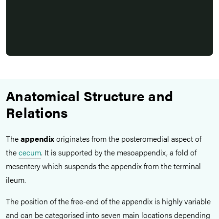
Anatomical Structure and
Relations
The
appendix
originates from the posteromedial aspect of
the
cecum
. It is supported by the mesoappendix,
a fold of
mesentery which suspends the appendix from the terminal
ileum.
The position of the free-end of the appendix is highly variable
and can be categorised into seven main locations depending