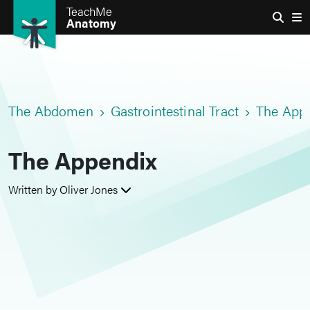
TeachMe
Anatomy
The Abdomen
Gastrointestinal Tract
The App
The Appendix
Written by Oliver Jones