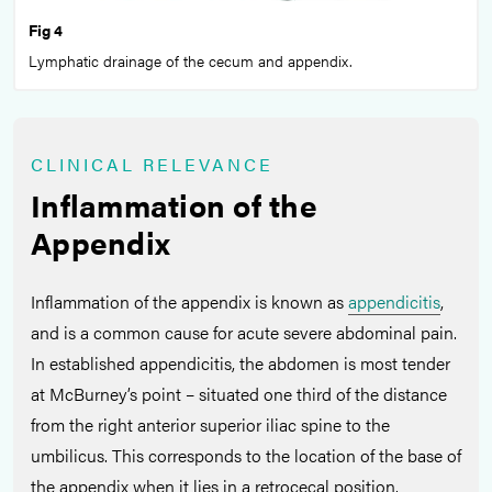
Fig 4
Lymphatic drainage of the cecum and appendix.
CLINICAL RELEVANCE
Inflammation of the
Appendix
Inflammation of the appendix is known as
appendicitis
,
and is a common cause for acute severe abdominal pain.
In established appendicitis, the abdomen is most tender
at McBurney’s point – situated one third of the distance
from the right anterior superior iliac spine to the
umbilicus. This corresponds to the location of the base of
the appendix when it lies in a retrocecal position.