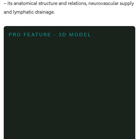
– its anatomical structure and relations, neurovascular supply
and lymphatic drainage.
PRO FEATURE - 3D MODEL