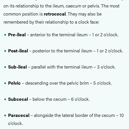
on its relationship to the ileum, caecum or pelvis. The most
common position is
retrocecal
. They may also be
remembered by their relationship to a clock face:
Pre-ileal
– anterior to the terminal ileum – 1 or 2 o’clock.
Post-ileal
– posterior to the terminal ileum – 1 or 2 o’clock.
Sub-ileal
– parallel with the terminal ileum – 3 o’clock.
Pelvic
– descending over the pelvic brim – 5 o’clock.
Subcecal
– below the cecum – 6 o’clock.
Paracecal
– alongside the lateral border of the cecum – 10
o’clock.