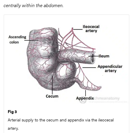
centrally within the abdomen.
Fig 3
Arterial supply to the cecum and appendix via the ileocecal
artery.