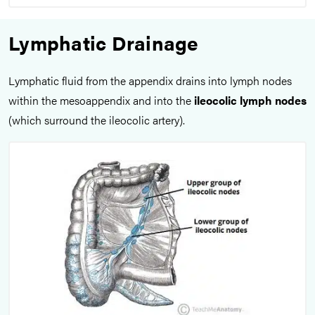
Lymphatic Drainage
Lymphatic fluid from the appendix drains into lymph nodes
within the mesoappendix and into the
ileocolic lymph nodes
(which surround the ileocolic artery).