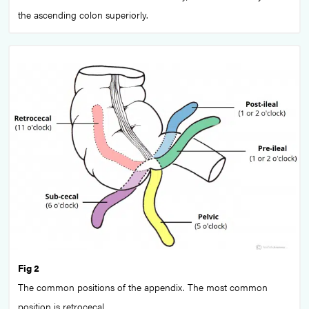
the ascending colon superiorly.
Fig 2
The common positions of the appendix. The most common
position is retrocecal.