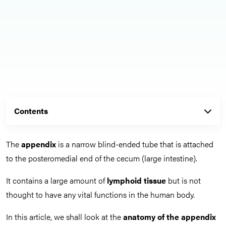
Contents
The
appendix
is a narrow blind-ended tube that is attached
to the posteromedial end of the cecum (large intestine).
It contains a large amount of
lymphoid tissue
but is not
thought to have any vital functions in the human body.
In this article, we shall look at the
anatomy of the appendix