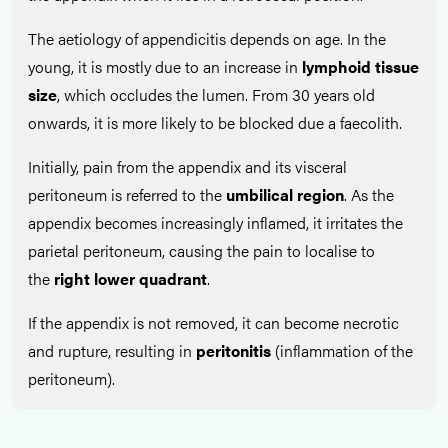
The aetiology of appendicitis depends on age. In the
young, it is mostly due to an increase in
lymphoid tissue
size
, which occludes the lumen. From 30 years old
onwards, it is more likely to be blocked due a faecolith.
Initially, pain from the appendix and its visceral
peritoneum is referred to the
umbilical region
. As the
appendix becomes increasingly inflamed, it irritates the
parietal peritoneum, causing the pain to localise to
the
right lower quadrant
.
If the appendix is not removed, it can become necrotic
and rupture, resulting in
peritonitis
(inflammation of the
peritoneum).