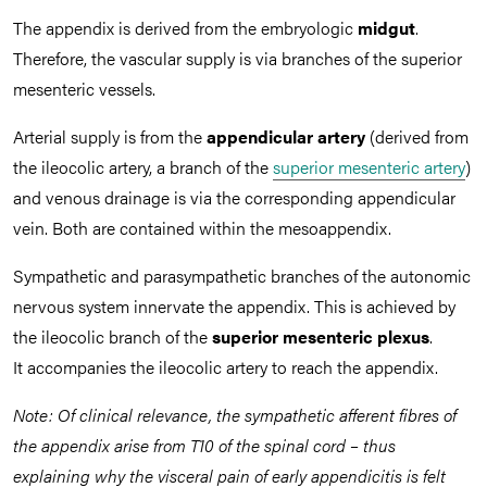
The appendix is derived from the embryologic
midgut
.
Therefore, the vascular supply is via branches of the superior
mesenteric vessels.
Arterial supply is from the
appendicular artery
(derived from
the ileocolic artery, a branch of the
superior mesenteric artery
)
and venous drainage is via the corresponding
appendicular
vein. Both are contained within the mesoappendix.
Sympathetic and parasympathetic branches of the autonomic
nervous system innervate the appendix. This is achieved by
the ileocolic branch of the
superior mesenteric plexus
.
It accompanies the ileocolic artery to reach the appendix.
Note: Of clinical relevance, the sympathetic afferent fibres of
the appendix arise from T10 of the spinal cord – thus
explaining why the visceral pain of early appendicitis is felt