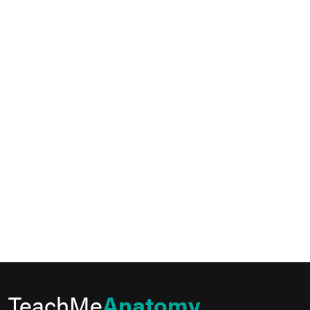
TeachMe
Anatomy