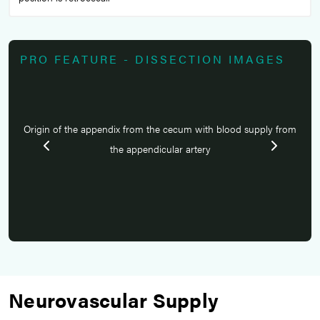
PRO FEATURE - DISSECTION IMAGES
from
Origin of the appendix from the cecum with blood supply from
Ori
the appendicular artery
Neurovascular Supply