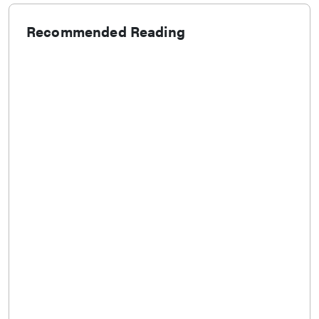
Recommended Reading