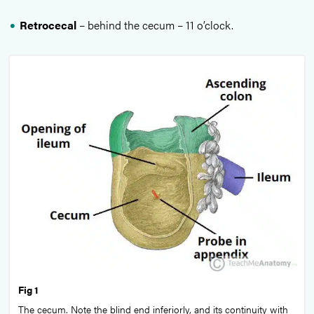
Retrocecal
– behind the cecum – 11 o’clock.
Fig 1
The cecum. Note the blind end inferiorly, and its continuity with