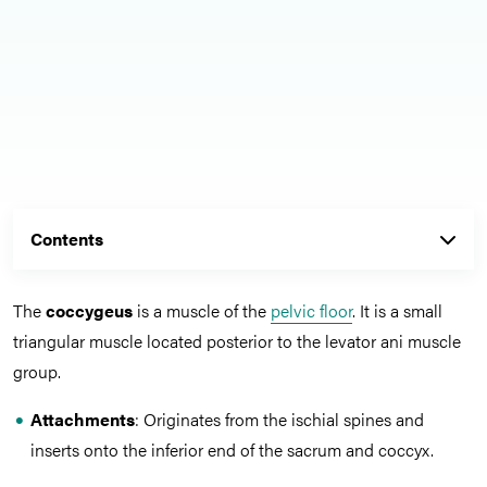
Contents
The
coccygeus
is a muscle of the
pelvic floor
. It is a small
triangular muscle located posterior to the levator ani muscle
group.
Attachments
: Originates from the ischial spines and
inserts onto the inferior end of the sacrum and coccyx.