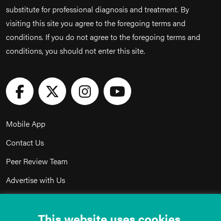
substitute for professional diagnosis and treatment. By
visiting this site you agree to the foregoing terms and
conditions. If you do not agree to the foregoing terms and
conditions, you should not enter this site.
Mobile App
Contact Us
Peer Review Team
Advertise with Us
Privacy Policy
This website uses cookies.
Terms & Conditions