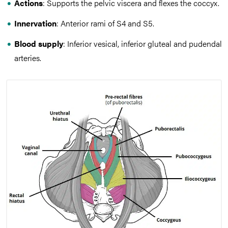
Actions
: Supports the pelvic viscera and flexes the coccyx.
Innervation
: Anterior rami of S4 and S5.
Blood supply
: Inferior vesical, inferior gluteal and pudendal
arteries.