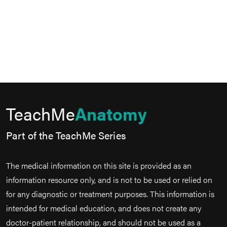
TeachMe
Anatomy
Part of the TeachMe Series
The medical information on this site is provided as an
information resource only, and is not to be used or relied on
for any diagnostic or treatment purposes. This information is
intended for medical education, and does not create any
doctor-patient relationship, and should not be used as a