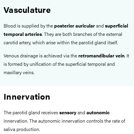
Vasculature
Blood is supplied by the
posterior auricular
and
superficial
temporal arteries
. They are both branches of the external
carotid artery, which arise within the parotid gland itself.
Venous drainage is achieved via the
retromandibular vein
. It
is formed by unification of the superficial temporal and
maxillary veins.
Innervation
The parotid gland receives
sensory
and
autonomic
innervation. The autonomic innervation controls the rate of
saliva production.