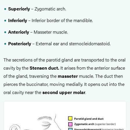
Superiorly
– Zygomatic arch.
Inferiorly
– Inferior border of the mandible.
Anteriorly
– Masseter muscle.
Posteriorly
– External ear and sternocleidomastoid.
The secretions of the parotid gland are transported to the oral
cavity by the
Stensen duct.
It arises from the anterior surface
of the gland, traversing the
masseter
muscle. The duct then
pierces the buccinator, moving medially. It opens out into the
oral cavity near the
second upper
molar
.