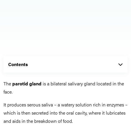
Contents
The
parotid gland
is a bilateral salivary gland located in the
face.
It produces serous saliva – a watery solution rich in enzymes –
which is then secreted into the oral cavity, where it lubricates
and aids in the breakdown of food.