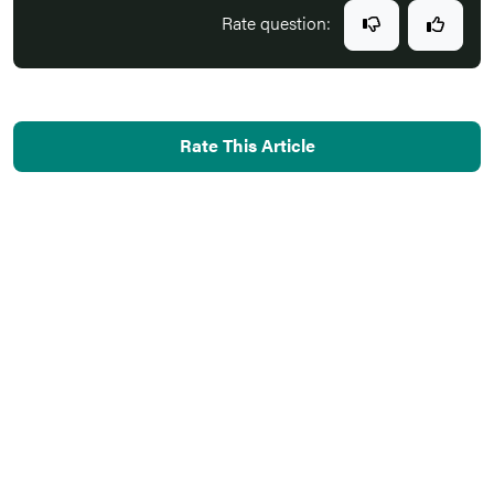
Rate question:
Rate This Article