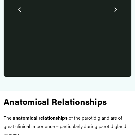
es.
Pr
id
N
Anatomical Relationships
The
anatomical relationships
of the parotid gland are of
great clinical importance – particularly during parotid gland
surgery.