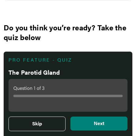
Do you think you’re ready? Take the
quiz below
PRO FEATURE - QUIZ
The Parotid Gland
Question
1
of
3
Next
Skip