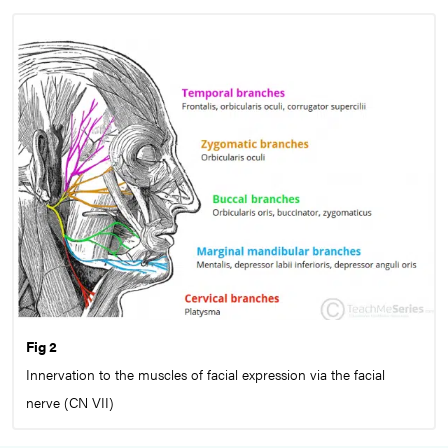
Fig 2
Innervation to the muscles of facial expression via the facial
nerve (CN VII)