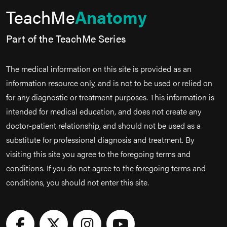
TeachMe
Anatomy
Part of the TeachMe Series
The medical information on this site is provided as an
information resource only, and is not to be used or relied on
for any diagnostic or treatment purposes. This information is
intended for medical education, and does not create any
doctor-patient relationship, and should not be used as a
substitute for professional diagnosis and treatment. By
visiting this site you agree to the foregoing terms and
conditions. If you do not agree to the foregoing terms and
conditions, you should not enter this site.