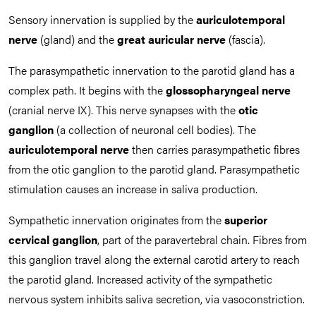
Sensory innervation is supplied by the
auriculotemporal
nerve
(gland) and the
great auricular nerve
(fascia).
The parasympathetic innervation to the parotid gland has a
complex path. It begins with the
glossopharyngeal nerve
(cranial nerve IX). This nerve synapses with the
otic
ganglion
(a collection of neuronal cell bodies). The
auriculotemporal nerve
then carries parasympathetic fibres
from the otic ganglion to the parotid gland. Parasympathetic
stimulation causes an increase in saliva production.
Sympathetic innervation originates from the
superior
cervical ganglion
, part of the paravertebral chain. Fibres from
this ganglion travel along the external carotid artery to reach
the parotid gland. Increased activity of the sympathetic
nervous system inhibits saliva secretion, via vasoconstriction.