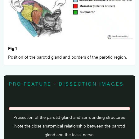
Fig 1
Position of the parotid gland and borders of the parotid region.
PRO FEATURE - DISSECTION IMAGES
Prosection of the parotid gland and surrounding structures.
Note the close anatomical relationship between the parotid
gland and the facial nerve.