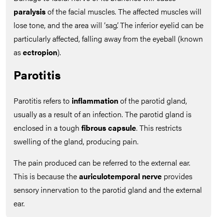
paralysis
of the facial muscles. The affected muscles will
lose tone, and the area will ‘sag’. The inferior eyelid can be
particularly affected, falling away from the eyeball (known
as
ectropion
).
Parotitis
Parotitis refers to
inflammation
of the parotid gland,
usually as a result of an infection. The parotid gland is
enclosed in a tough
fibrous capsule
. This restricts
swelling of the gland, producing pain.
The pain produced can be referred to the external ear.
This is because the
auriculotemporal nerve
provides
sensory innervation to the parotid gland and the external
ear.