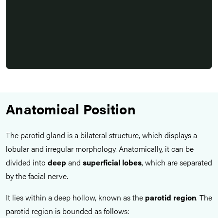
Anatomical Position
The parotid gland is a bilateral structure, which displays a
lobular and irregular morphology. Anatomically, it can be
divided into
deep
and
superficial lobes
, which are separated
by the facial nerve.
It lies within a deep hollow, known as the
parotid region
. The
parotid region is bounded as follows: