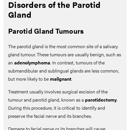
Disorders of the Parotid
Gland
Parotid Gland Tumours
The parotid gland is the most common site of a salivary
gland tumour. These tumours are usually benign, such as
an
adenolymphoma
. In contrast, tumours of the
submandibular and sublingual glands are less common,
but more likely to be
malignant
.
Treatment usually involves surgical excision of the
tumour and parotid gland, known as a
parotidectomy
.
During this procedure, it is critical to identify and
preserve the facial nerve and its branches.
Damage to facial nerve or its branches will cause