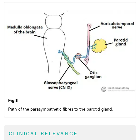
Fig 3
Path of the parasympathetic fibres to the parotid gland.
CLINICAL RELEVANCE