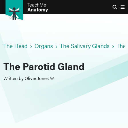
TeachMe
Anatomy
The Head
Organs
The Salivary Glands
The 
The Parotid Gland
Written by Oliver Jones