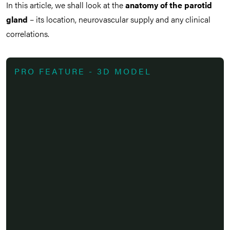
In this article, we shall look at the
anatomy of the parotid
gland
– its location, neurovascular supply and any clinical
correlations.
PRO FEATURE - 3D MODEL