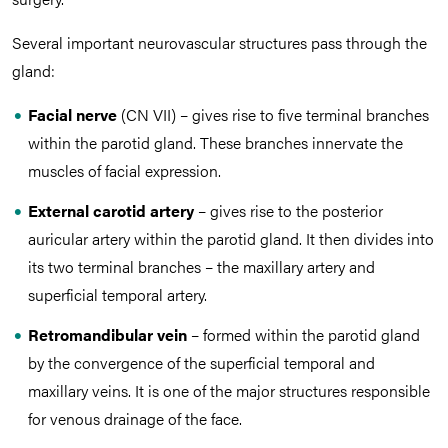
Several important neurovascular structures pass through the
gland:
Facial nerve
(CN VII) – gives rise to five terminal branches
within the parotid gland. These branches innervate the
muscles of facial expression.
External carotid artery
– gives rise to the posterior
auricular artery within the parotid gland. It then divides into
its two terminal branches – the maxillary artery and
superficial temporal artery.
Retromandibular vein
– formed within the parotid gland
by the convergence of the superficial temporal and
maxillary veins. It is one of the major structures responsible
for venous drainage of the face.