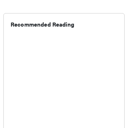
Recommended Reading